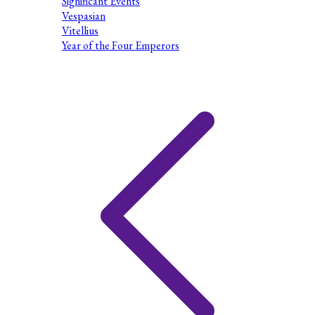
Significant Events
Vespasian
Vitellius
Year of the Four Emperors