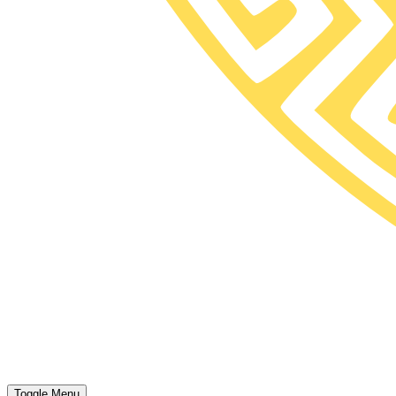
Toggle Menu