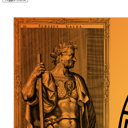
MORE...