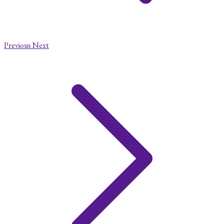
Previous
Next