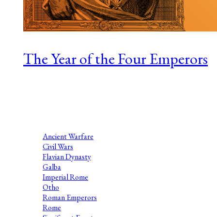
The Year of the Four Emperors
Series 1 Episode 9 Nathaniel Katz is a Roman historian at the
University of Arizona. His research examines Roman self-
presentation, coins, and regime change, especially
assassinations and civil wars....
Ancient Warfare
Civil Wars
Flavian Dynasty
Galba
Imperial Rome
Otho
Roman Emperors
Rome