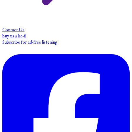
Contact Us
buy us a ko-fi
Subscribe for ad-free listening