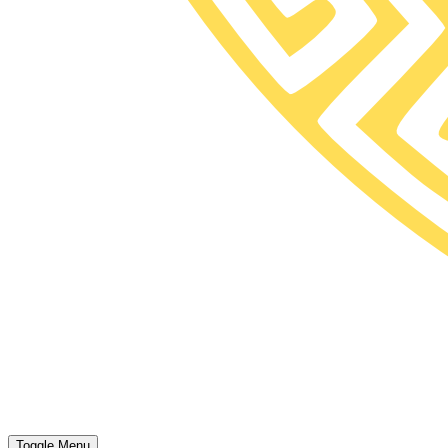
Toggle Menu