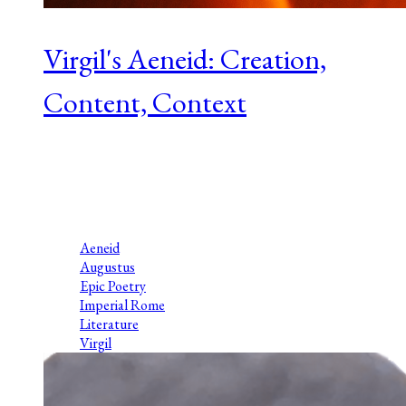
Virgil's Aeneid: Creation,
Content, Context
Series 1 Episode 6 Aven McMaster is Professor Emerita of the
Ancient Studies department at Thorneloe University at
Laurentian in Sudbury, Canada. Her scholarly interests are
Latin poetry, gender and...
Aeneid
Augustus
Epic Poetry
Imperial Rome
Literature
Virgil