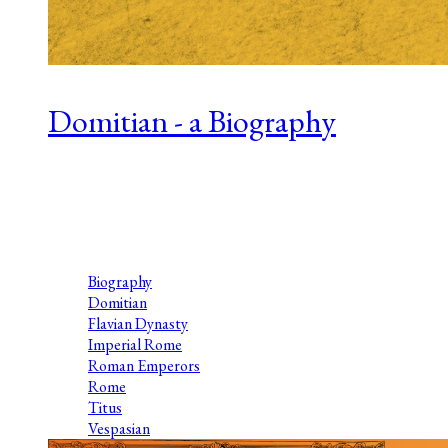
Domitian - a Biography
Series 1, Episode 14 L.J. Trafford studied Ancient History at
the University of Reading and is the author of ‘The Four
Emperors’ series. The series comprises four books – Palatine,
Galba’s Men, Otho’s...
Biography
Domitian
Flavian Dynasty
Imperial Rome
Roman Emperors
Rome
Titus
Vespasian