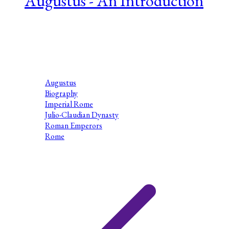
Augustus - An Introduction
Series 1 Episode 3 My name is Dr Mike Beer. I am an Honorary
Research Fellow in theDepartment of Classics and Ancient
History at the University ofExeter. I am also an Associate
Lecturer at the Open...
Augustus
Biography
Imperial Rome
Julio-Claudian Dynasty
Roman Emperors
Rome