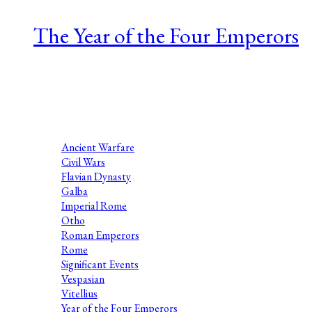
The Year of the Four Emperors
Series 1 Episode 9 Nathaniel Katz is a Roman historian at the
University of Arizona. His research examines Roman self-
presentation, coins, and regime change, especially
assassinations and civil wars....
Ancient Warfare
Civil Wars
Flavian Dynasty
Galba
Imperial Rome
Otho
Roman Emperors
Rome
Significant Events
Vespasian
Vitellius
Year of the Four Emperors