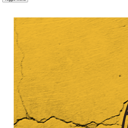
MORE...