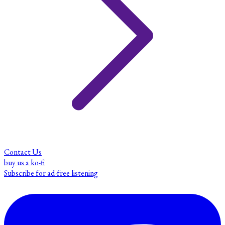
Contact Us
buy us a ko-fi
Subscribe for ad-free listening