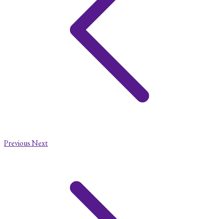
Previous
Next