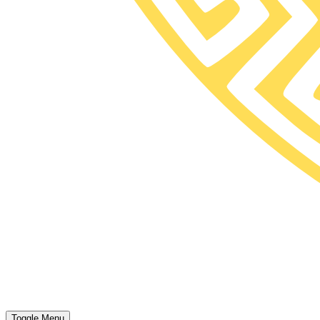
Toggle Menu