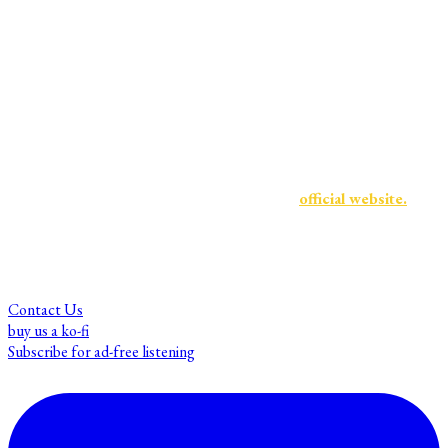
and we are dedicated to creating an educational platform with
academic integrity, and that welcomes expert guests
and listeners alike from a wide range of backgrounds and
identities.
For more information about Mnemosyne Memory Collective
and to find our sister shows, visit the
official website.
Contact Us
buy us a ko-fi
Subscribe for ad-free listening