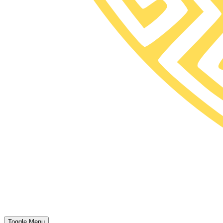
Toggle Menu