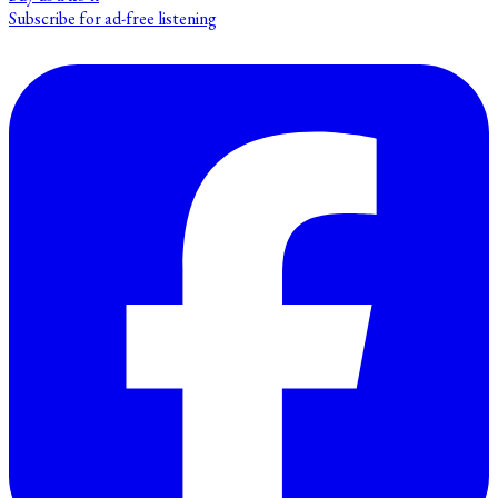
Subscribe for ad-free listening