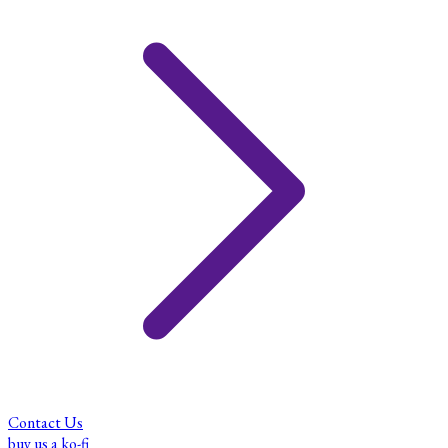
Contact Us
buy us a ko-fi