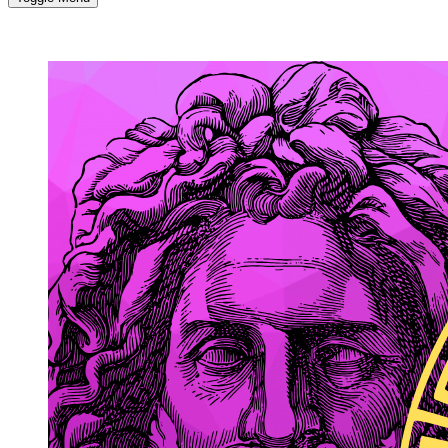
MORE...