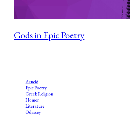
Gods in Epic Poetry
Series 1 Episode 4 Laura Jenkinson-Brown has been a teacher
of literature, Classical Civilisation and Ancient History for
two decades, and is the award-winning author of Greek Myth
Comix, making educational...
Aeneid
Epic Poetry
Greek Religion
Homer
Literature
Odyssey