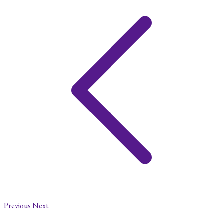
Previous
Next