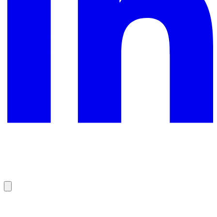
©
2026
All rights reserved.